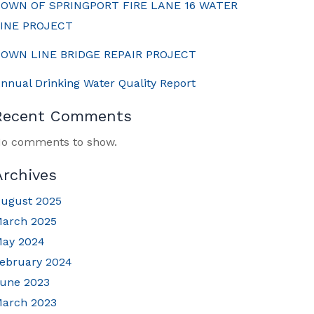
OWN OF SPRINGPORT FIRE LANE 16 WATER
INE PROJECT
OWN LINE BRIDGE REPAIR PROJECT
nnual Drinking Water Quality Report
Recent Comments
o comments to show.
Archives
ugust 2025
arch 2025
ay 2024
ebruary 2024
une 2023
arch 2023