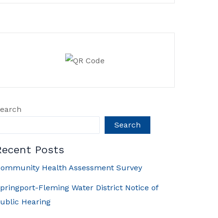
earch
Search
Recent Posts
ommunity Health Assessment Survey
pringport-Fleming Water District Notice of
ublic Hearing