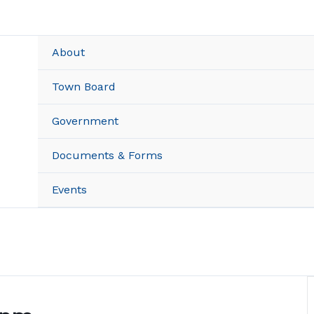
About
Town Board
Government
Documents & Forms
Events