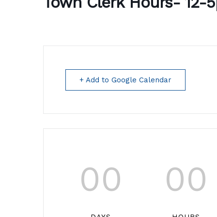
Town Clerk Hours- 12-
+ Add to Google Calendar
00
00