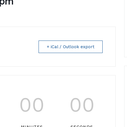
5pm
+ iCal / Outlook export
00
00