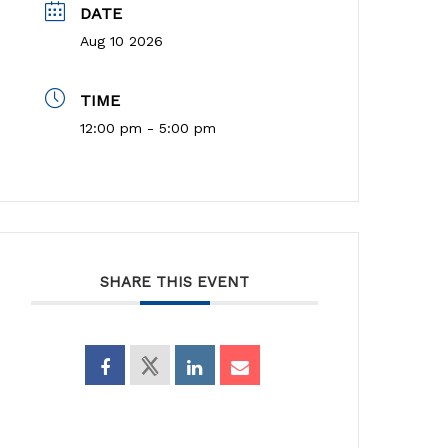
DATE
Aug 10 2026
TIME
12:00 pm - 5:00 pm
SHARE THIS EVENT