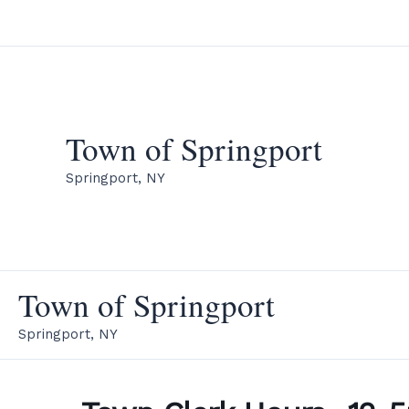
Skip
to
content
Town of Springport
Springport, NY
Town of Springport
Springport, NY