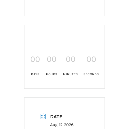
00
00
00
00
DAYS
HOURS
MINUTES
SECONDS
DATE
Aug 12 2026