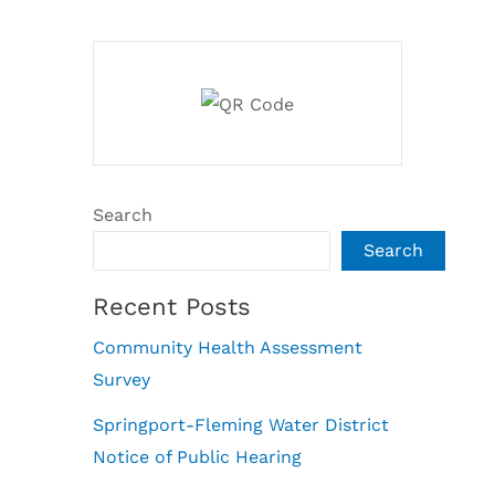
Search
Search
Recent Posts
Community Health Assessment
Survey
Springport-Fleming Water District
Notice of Public Hearing