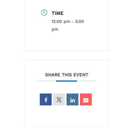
TIME
12:00 pm - 3:00
pm
SHARE THIS EVENT