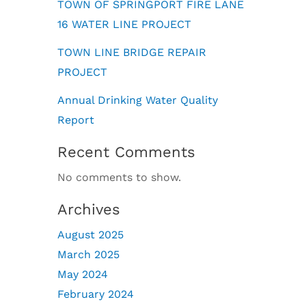
TOWN OF SPRINGPORT FIRE LANE
16 WATER LINE PROJECT
TOWN LINE BRIDGE REPAIR
PROJECT
Annual Drinking Water Quality
Report
Recent Comments
No comments to show.
Archives
August 2025
March 2025
May 2024
February 2024