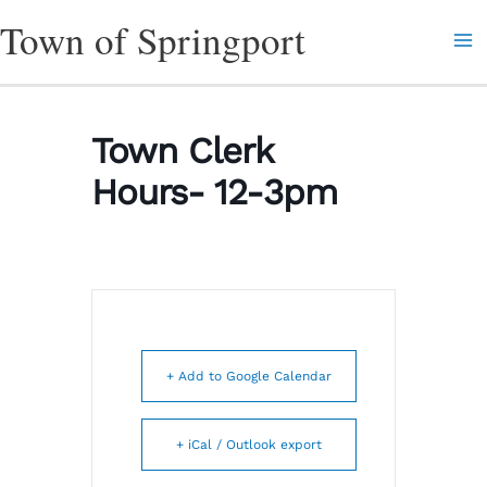
Skip
Town of Springport
to
content
Town Clerk
Hours- 12-3pm
+ Add to Google Calendar
+ iCal / Outlook export