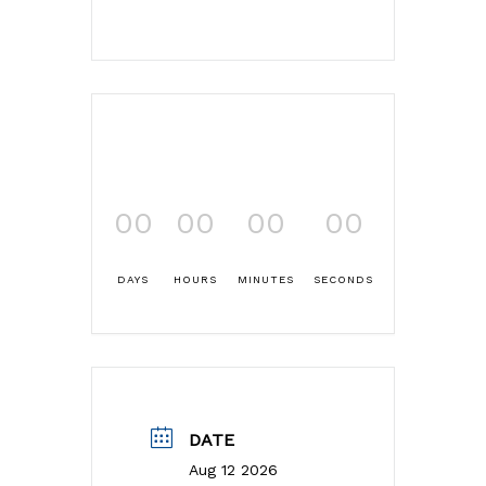
00
00
00
00
DAYS
HOURS
MINUTES
SECONDS
DATE
Aug 12 2026