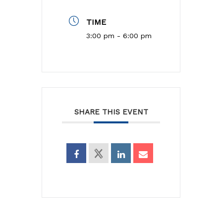
TIME
3:00 pm - 6:00 pm
SHARE THIS EVENT