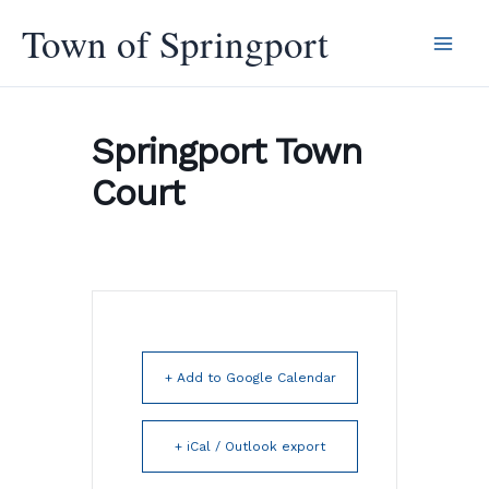
Skip
Town of Springport
to
content
Springport Town
Court
+ Add to Google Calendar
+ iCal / Outlook export