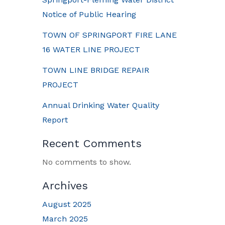
Notice of Public Hearing
TOWN OF SPRINGPORT FIRE LANE
16 WATER LINE PROJECT
TOWN LINE BRIDGE REPAIR
PROJECT
Annual Drinking Water Quality
Report
Recent Comments
No comments to show.
Archives
August 2025
March 2025