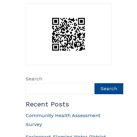
Search
Search
Recent Posts
Community Health Assessment
Survey
Springport-Fleming Water District